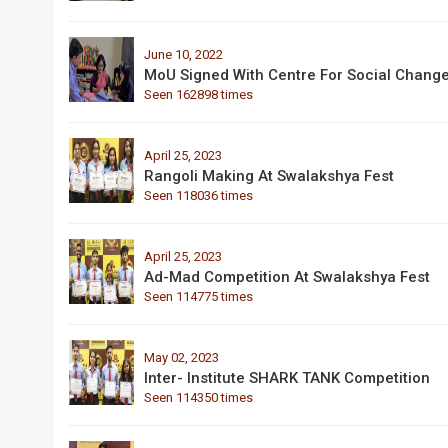
June 10, 2022
MoU Signed With Centre For Social Chang
Seen 162898 times
April 25, 2023
Rangoli Making At Swalakshya Fest
Seen 118036 times
April 25, 2023
Ad-Mad Competition At Swalakshya Fest
Seen 114775 times
May 02, 2023
Inter- Institute SHARK TANK Competition
Seen 114350 times