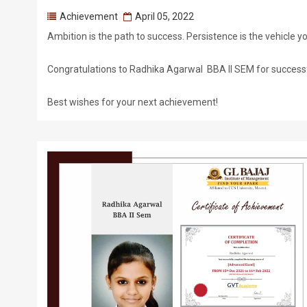
Achievement
April 05, 2022
Ambition is the path to success. Persistence is the vehicle you
Congratulations to Radhika Agarwal BBA II SEM for success
Best wishes for your next achievement!