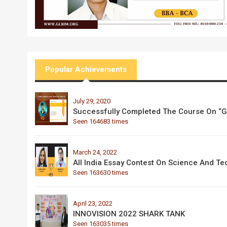
Popular Achievements
July 29, 2020
Successfully Completed The Course On “Go
Seen 164683 times
March 24, 2022
All India Essay Contest On Science And T
Seen 163630 times
April 23, 2022
INNOVISION 2022 SHARK TANK
Seen 163035 times