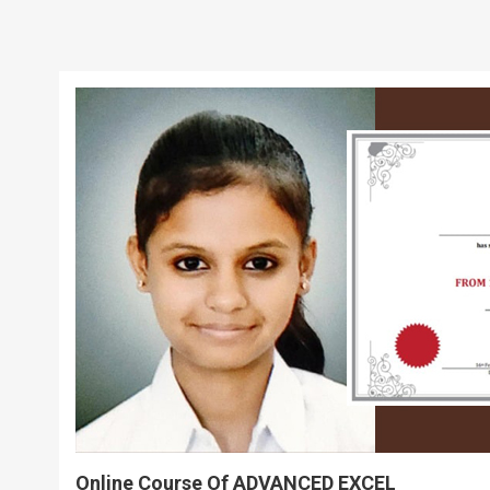
Online Course Of ADVANCED EXCEL