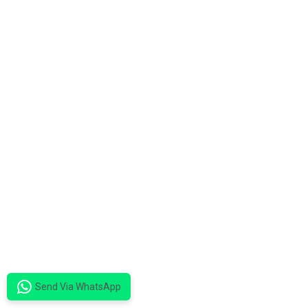
Send Via WhatsApp