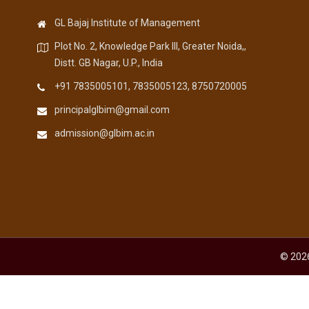
GL Bajaj Institute of Management
Plot No. 2, Knowledge Park III, Greater Noida,,
Distt. GB Nagar, U.P., India
+91 7835005101, 7835005123, 8750720005
principalglbim@gmail.com
admission@glbim.ac.in
© 2026