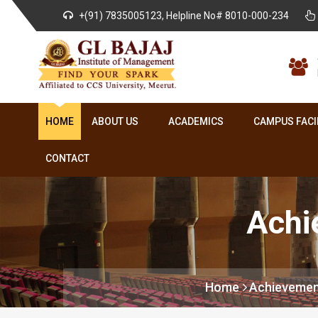
+(91) 7835005123, Helpline No# 8010-000-234
HOME
ABOUT US
ACADEMICS
CAMPUS FACI
CONTACT
Achi
Home
Achievemen