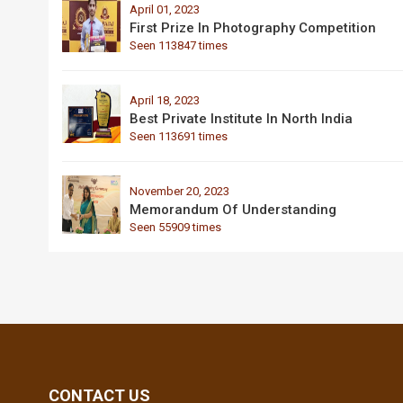
April 01, 2023
First Prize In Photography Competition
Seen 113847 times
April 18, 2023
Best Private Institute In North India
Seen 113691 times
November 20, 2023
Memorandum Of Understanding
Seen 55909 times
CONTACT US