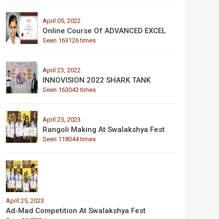
April 05, 2022
Online Course Of ADVANCED EXCEL
Seen 163126 times
April 23, 2022
INNOVISION 2022 SHARK TANK
Seen 163043 times
April 25, 2023
Rangoli Making At Swalakshya Fest
Seen 118044 times
April 25, 2023
Ad-Mad Competition At Swalakshya Fest