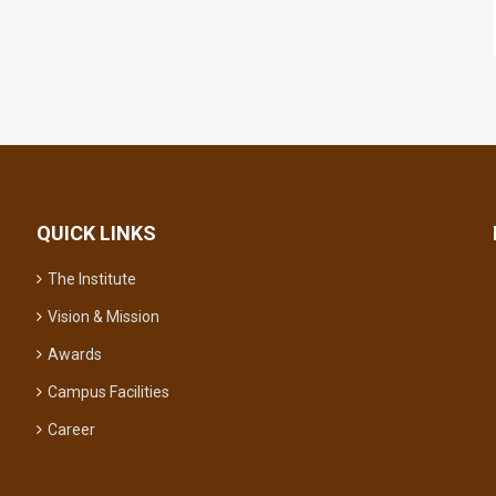
QUICK LINKS
The Institute
Vision & Mission
Awards
Campus Facilities
Career