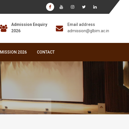
Admission Enquiry
Email address
2026
admission@glbim.ac.in
MISSION 2026
CONTACT