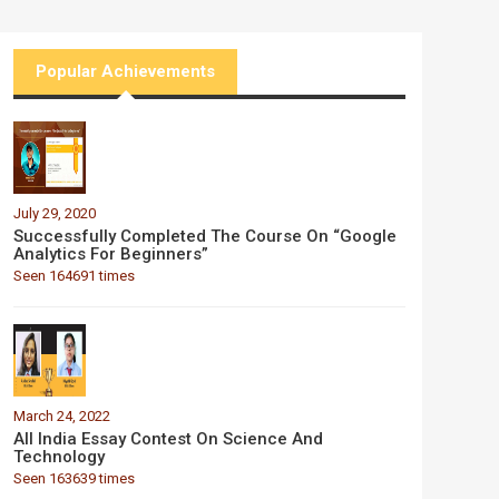
Popular Achievements
July 29, 2020
Successfully Completed The Course On “Google
Analytics For Beginners”
Seen 164691 times
March 24, 2022
All India Essay Contest On Science And
Technology
Seen 163639 times