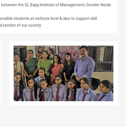
etween the GL Bajaj Institute of Management, Greater Noida
sible students at institute level & also to support skill
 section of our society.