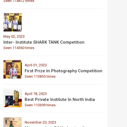
Seen 114812 times
May 02, 2023
Inter- Institute SHARK TANK Competition
Seen 114360 times
April 01, 2023
First Prize In Photography Competition
Seen 113855 times
April 18, 2023
Best Private Institute In North India
Seen 113699 times
November 20, 2023