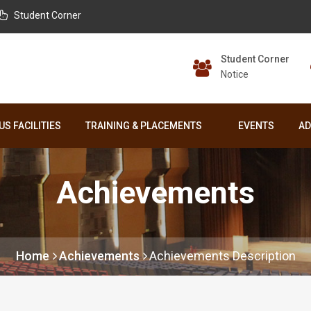
Student Corner
Student Corner
Notice
S FACILITIES
TRAINING & PLACEMENTS
EVENTS
AD
Achievements
Home
Achievements
Achievements Description