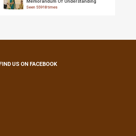
Memorandum Of Understanding
Seen 55918 times
FIND US ON FACEBOOK