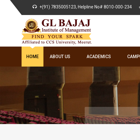
+(91) 7835005123, Helpline No# 8010-000-234
HOME
ABOUT US
ACADEMICS
CAMPU