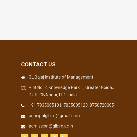
CONTACT US
GL Bajaj Institute of Management
Plot No. 2, Knowledge Park III, Greater Noida,,
Distt. GB Nagar, U.P., India
+91 7835005101, 7835005123, 8750720005
principalglbim@gmail.com
admission@glbim.ac.in