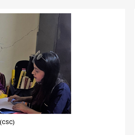
 (CSC)