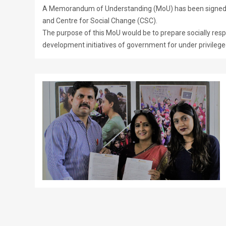
A Memorandum of Understanding (MoU) has been signed b
and Centre for Social Change (CSC).
The purpose of this MoU would be to prepare socially respon
development initiatives of government for under privileged