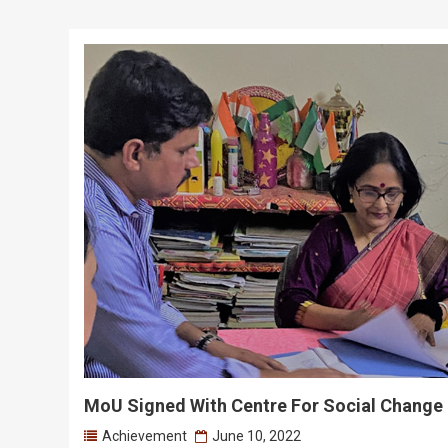
MoU Signed With Centre For Social Change
Achievement
June 10, 2022