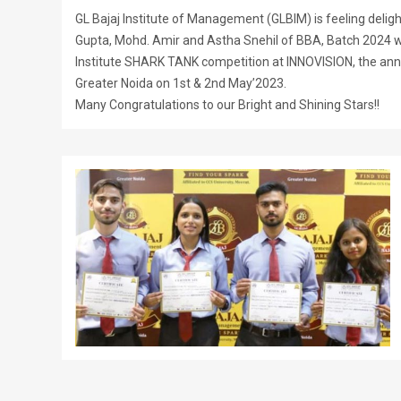
GL Bajaj Institute of Management (GLBIM) is feeling delig
Gupta, Mohd. Amir and Astha Snehil of BBA, Batch 2024 wo
Institute SHARK TANK competition at INNOVISION, the annua
Greater Noida on 1st & 2nd May’2023.
Many Congratulations to our Bright and Shining Stars!!