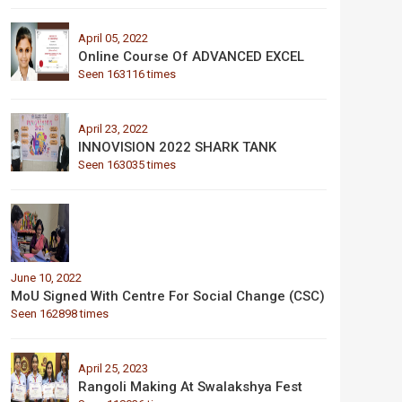
April 05, 2022
Online Course Of ADVANCED EXCEL
Seen 163116 times
April 23, 2022
INNOVISION 2022 SHARK TANK
Seen 163035 times
June 10, 2022
MoU Signed With Centre For Social Change (CSC)
Seen 162898 times
April 25, 2023
Rangoli Making At Swalakshya Fest