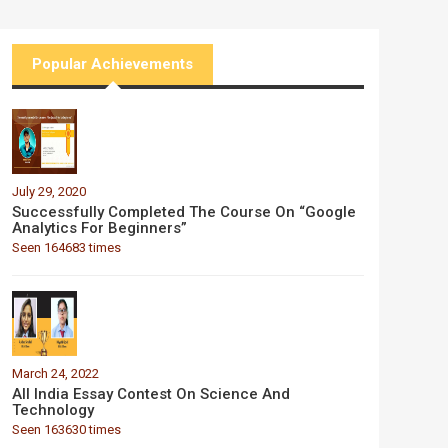
Popular Achievements
July 29, 2020
Successfully Completed The Course On “Google
Analytics For Beginners”
Seen 164683 times
March 24, 2022
All India Essay Contest On Science And
Technology
Seen 163630 times