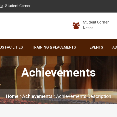
Student Corner
Student Corner
Notice
S FACILITIES
TRAINING & PLACEMENTS
EVENTS
AD
Achievements
Home
Achievements
Achievements Description