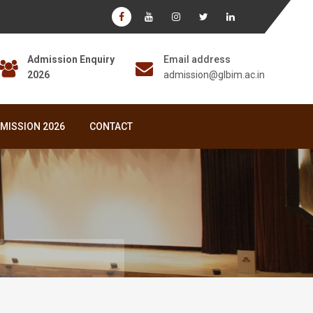
Admission Enquiry
Email address
2026
admission@glbim.ac.in
MISSION 2026
CONTACT