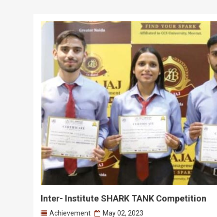
Inter- Institute SHARK TANK Competition
Achievement
May 02, 2023