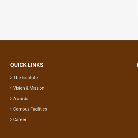
QUICK LINKS
The Institute
Vision & Mission
Awards
Campus Facilities
Career