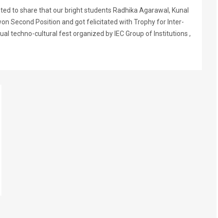
hted to share that our bright students Radhika Agarawal, Kunal
n Second Position and got felicitated with Trophy for Inter-
l techno-cultural fest organized by IEC Group of Institutions ,