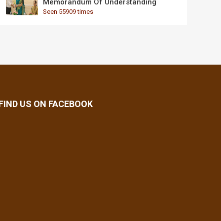
Memorandum Of Understanding
Seen 55909 times
FIND US ON FACEBOOK