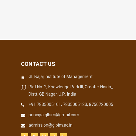
CONTACT US
GL Bajaj Institute of Management
Plot No. 2, Knowledge Park III, Greater Noida,,
Distt. GB Nagar, U.P., India
+91 7835005101, 7835005123, 8750720005
principalglbim@gmail.com
admission@glbim.ac.in