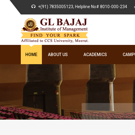
+(91) 7835005123, Helpline No# 8010-000-234
HOME
ABOUT US
ACADEMICS
CAMPU