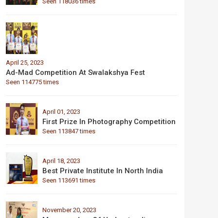
Seen 118036 times
April 25, 2023
Ad-Mad Competition At Swalakshya Fest
Seen 114775 times
April 01, 2023
First Prize In Photography Competition
Seen 113847 times
April 18, 2023
Best Private Institute In North India
Seen 113691 times
November 20, 2023