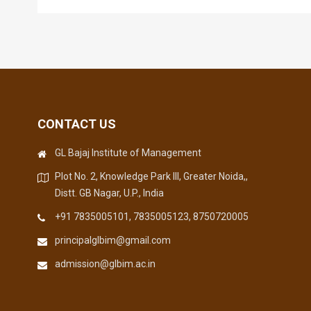
CONTACT US
GL Bajaj Institute of Management
Plot No. 2, Knowledge Park III, Greater Noida,,
Distt. GB Nagar, U.P., India
+91 7835005101, 7835005123, 8750720005
principalglbim@gmail.com
admission@glbim.ac.in