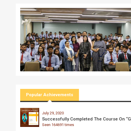
Popular Achievements
July 29, 2020
Successfully Completed The Course On “Go
Seen 164691 times