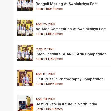
Rangoli Making At Swalakshya Fest
Seen 118044 times
April 25, 2023
Ad-Mad Competition At Swalakshya Fest
Seen 114812 times
May 02, 2023
Inter- Institute SHARK TANK Competition
Seen 114359 times
April 01, 2023
First Prize In Photography Competition
Seen 113855 times
April 18, 2023
Best Private Institute In North India
Seen 113699 times