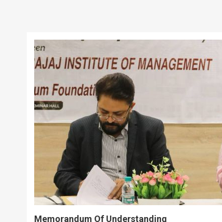
Memorandum Of Understanding