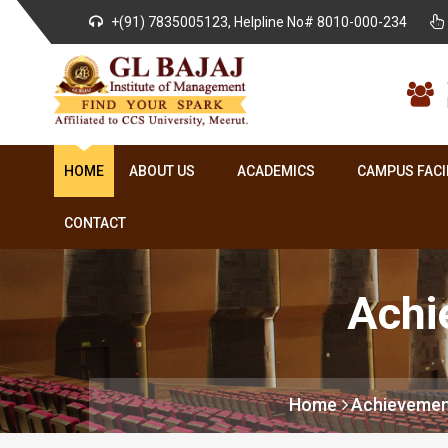
+(91) 7835005123, Helpline No# 8010-000-234
HOME
ABOUT US
ACADEMICS
CAMPUS FACI
CONTACT
Achi
Home
Achievemen