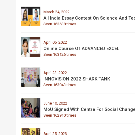
March 24, 2022
All India Essay Contest On Science And T
Seen 163638 times
April 05, 2022
Online Course Of ADVANCED EXCEL
Seen 163126 times
April 23, 2022
INNOVISION 2022 SHARK TANK
Seen 163043 times
June 10, 2022
MoU Signed With Centre For Social Chang
Seen 162910 times
April 25, 2023