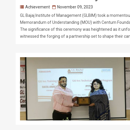
Achievement
November 09, 2023
GL Bajaj Institute of Management (GLBIM) took a momentous 
Memorandum of Understanding (MOU) with Centum Founda
The significance of this ceremony was heightened as it unf
witnessed the forging of a partnership set to shape their ca