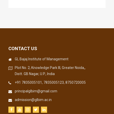
CONTACT US
GL Bajaj Institute of Management
Plot No. 2, Knowledge Park III, Greater Noida,,
Distt. GB Nagar, U.P., India
+91 7835005101, 7835005123, 8750720005
principalglbim@gmail.com
admission@glbim.ac.in