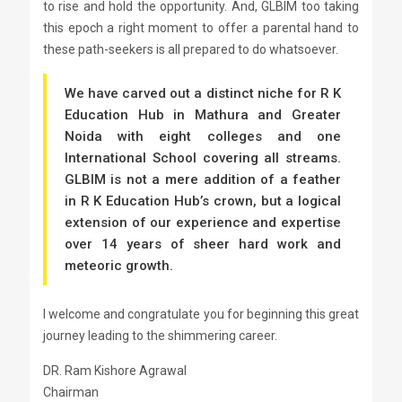
to rise and hold the opportunity. And, GLBIM too taking
this epoch a right moment to offer a parental hand to
these path-seekers is all prepared to do whatsoever.
We have carved out a distinct niche for R K
Education Hub in Mathura and Greater
Noida with eight colleges and one
International School covering all streams.
GLBIM is not a mere addition of a feather
in R K Education Hub’s crown, but a logical
extension of our experience and expertise
over 14 years of sheer hard work and
meteoric growth.
I welcome and congratulate you for beginning this great
journey leading to the shimmering career.
DR. Ram Kishore Agrawal
Chairman