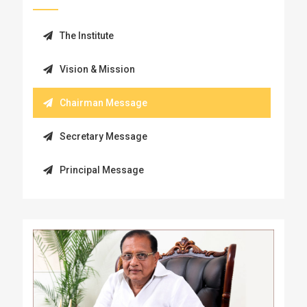
The Institute
Vision & Mission
Chairman Message
Secretary Message
Principal Message