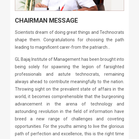
CHAIRMAN MESSAGE
Scientists dream of doing great things and Technocrats
shape them. Congratulations for choosing the path
leading to magnificent carer-from the patriarch...
GL Bajaj Institute of Management has been brought into
being solely for spawning the legion of farsighted
professionals and astute technocrats, remaining
always ahead to contribute meaningfully to the nation.
Throwing sight on the prevalent state of affairs in the
world, it becomes comprehensible that the burgeoning
advancement in the arena of technology and
astounding revolution in the field of information have
breed a new range of challenges and coveting
opportunities. For the youths aiming to live the glorious
path of perfection and excellence, this is the right time