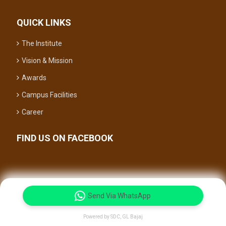
QUICK LINKS
The Institute
Vision & Mission
Awards
Campus Facilities
Career
FIND US ON FACEBOOK
Send Via WhatsApp
© 2026 All Right Reserved.
Powered by SDC, GL Bajaj