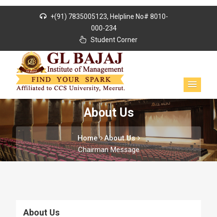
+(91) 7835005123, Helpline No# 8010-
000-234
Student Corner
About Us
Home
About Us
Chairman Message
About Us