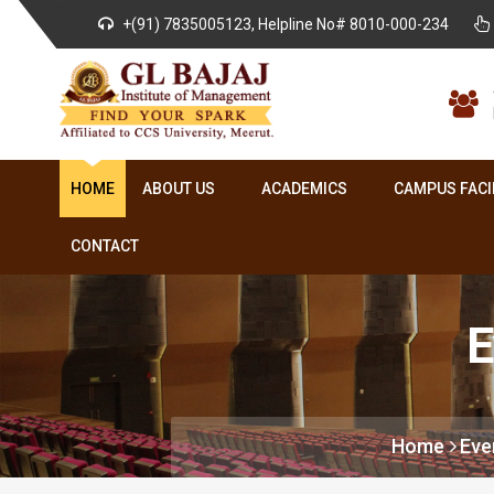
+(91) 7835005123, Helpline No# 8010-000-234
HOME
ABOUT US
ACADEMICS
CAMPUS FACI
CONTACT
E
Home
Eve