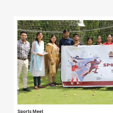
Sports Meet