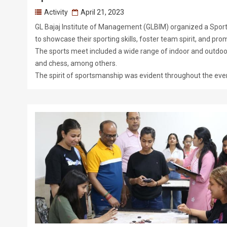
Activity
April 21, 2023
GL Bajaj Institute of Management (GLBIM) organized a Sport
to showcase their sporting skills, foster team spirit, and pro
The sports meet included a wide range of indoor and outdoor a
and chess, among others.
The spirit of sportsmanship was evident throughout the even