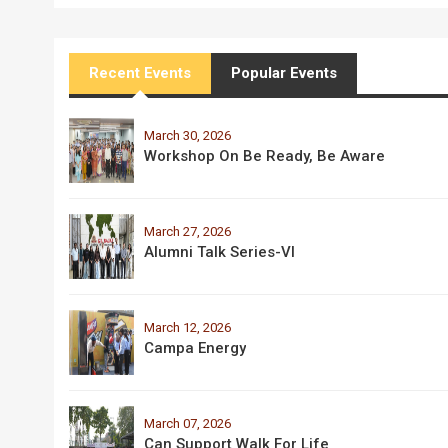
Recent Events
Popular Events
March 30, 2026
Workshop On Be Ready, Be Aware
March 27, 2026
Alumni Talk Series-VI
March 12, 2026
Campa Energy
March 07, 2026
Can Support Walk For Life