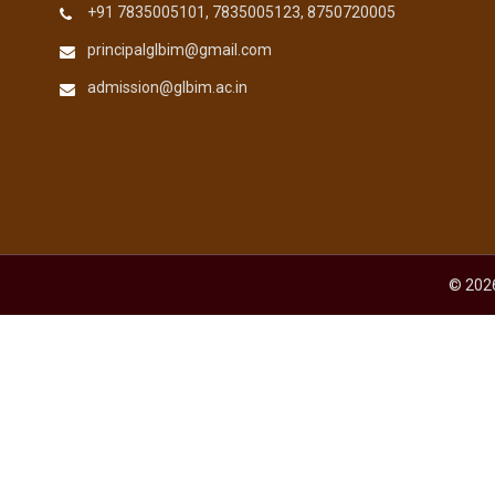
+91 7835005101, 7835005123, 8750720005
principalglbim@gmail.com
admission@glbim.ac.in
© 2026