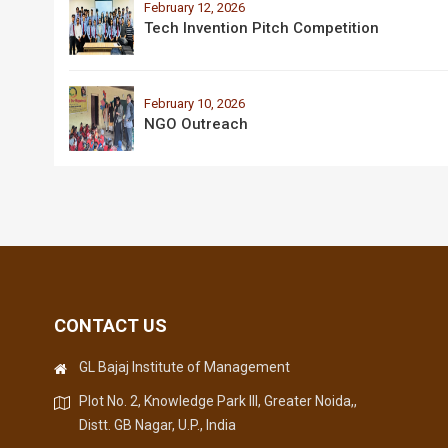
February 12, 2026
Tech Invention Pitch Competition
February 10, 2026
NGO Outreach
CONTACT US
GL Bajaj Institute of Management
Plot No. 2, Knowledge Park III, Greater Noida,,
Distt. GB Nagar, U.P., India