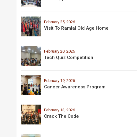
February 25, 2026
Visit To Ramlal Old Age Home
February 20, 2026
Tech Quiz Competition
February 19, 2026
Cancer Awareness Program
February 13, 2026
Crack The Code