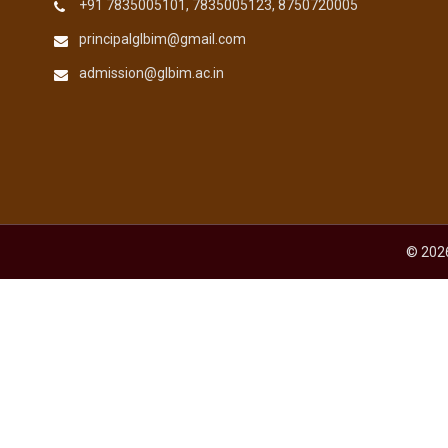
+91 7835005101, 7835005123, 8750720005
principalglbim@gmail.com
admission@glbim.ac.in
© 2026