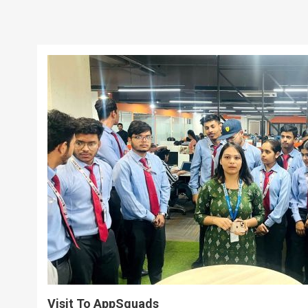
Visit To AppSquads