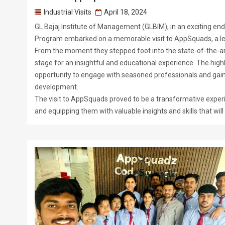
Industrial Visits
April 18, 2024
GL Bajaj Institute of Management (GLBIM), in an exciting en
Program embarked on a memorable visit to AppSquads, a 
From the moment they stepped foot into the state-of-the-art
stage for an insightful and educational experience. The highl
opportunity to engage with seasoned professionals and gain
development.
The visit to AppSquads proved to be a transformative experi
and equipping them with valuable insights and skills that wi