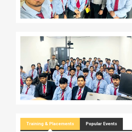
Training & Placements
Popular Events