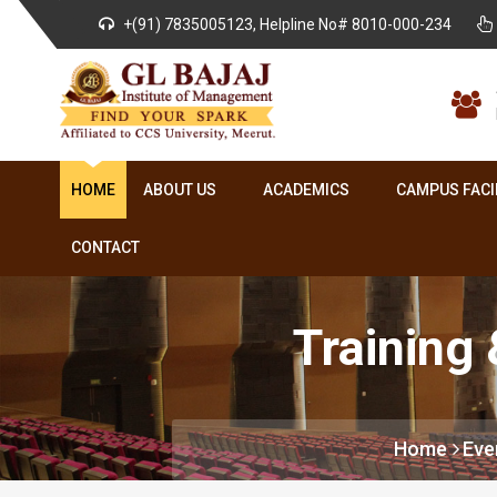
+(91) 7835005123, Helpline No# 8010-000-234
HOME
ABOUT US
ACADEMICS
CAMPUS FACI
CONTACT
Training
Home
Eve