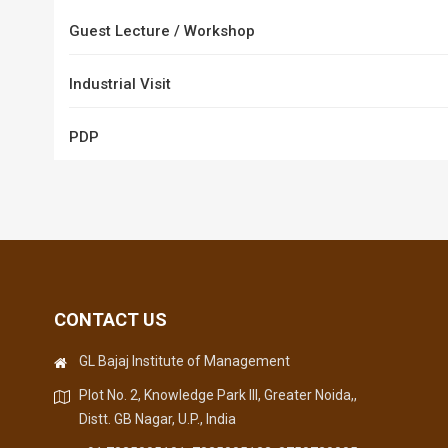
Guest Lecture / Workshop
Industrial Visit
PDP
CONTACT US
GL Bajaj Institute of Management
Plot No. 2, Knowledge Park III, Greater Noida,,
Distt. GB Nagar, U.P., India