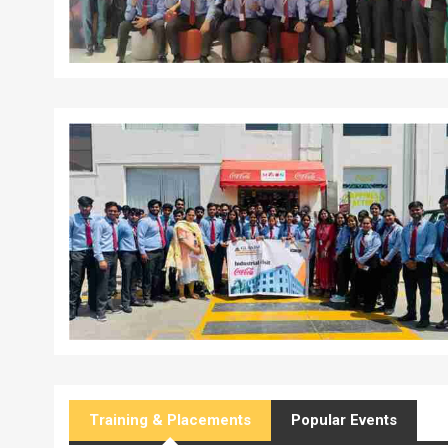
Training & Placements
Popular Events