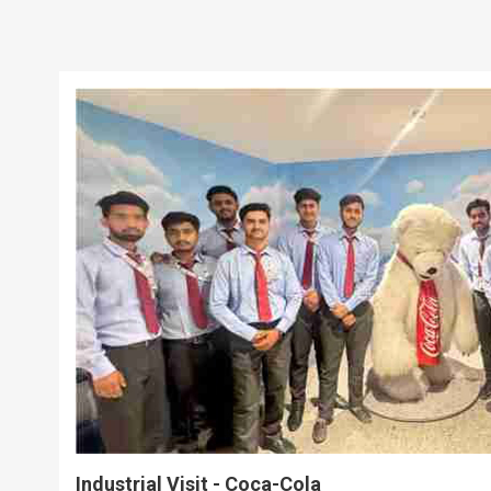
Industrial Visit - Coca-Cola