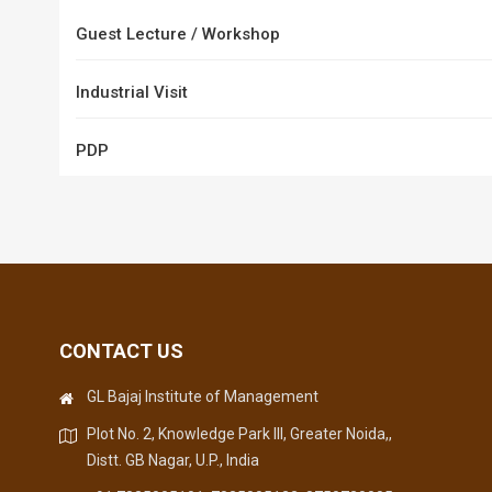
Guest Lecture / Workshop
Industrial Visit
PDP
CONTACT US
GL Bajaj Institute of Management
Plot No. 2, Knowledge Park III, Greater Noida,,
Distt. GB Nagar, U.P., India