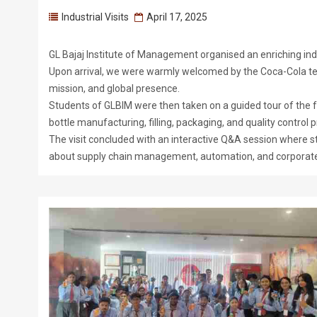
Industrial Visits
April 17, 2025
GL Bajaj Institute of Management organised an enriching indus
Upon arrival, we were warmly welcomed by the Coca-Cola tea
mission, and global presence.
Students of GLBIM were then taken on a guided tour of the fa
bottle manufacturing, filling, packaging, and quality control
The visit concluded with an interactive Q&A session where
about supply chain management, automation, and corporate s