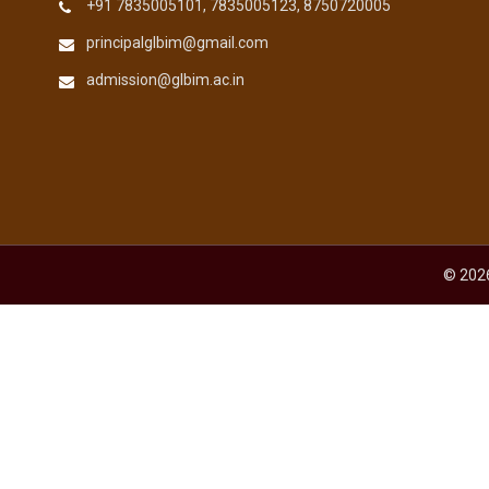
+91 7835005101, 7835005123, 8750720005
principalglbim@gmail.com
admission@glbim.ac.in
© 2026