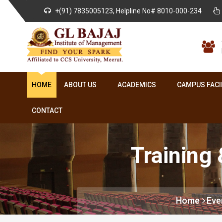
+(91) 7835005123, Helpline No# 8010-000-234
HOME
ABOUT US
ACADEMICS
CAMPUS FACI
CONTACT
Training
Home
Eve