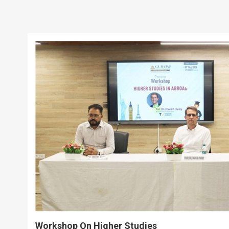
Workshop On Higher Studies