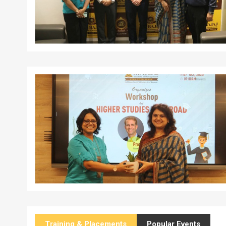
Training & Placements
Popular Events