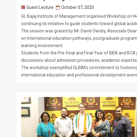
Guest Lecture
October 07, 2025
GL Bajaj Institute of Management organised Workshop on Hig
continuing its initiative to guide students toward global aca
The session was graced by Mr. David Ownby, Associate Dean 
on international education pathways, postgraduate programs, 
learning environment.
Students from the Pre-Final and Final Year of BBA and BCA p
discussions about admission procedures, academic expectati
The workshop exemplified GLBIM’s commitment to fostering g
international education and professional development aven