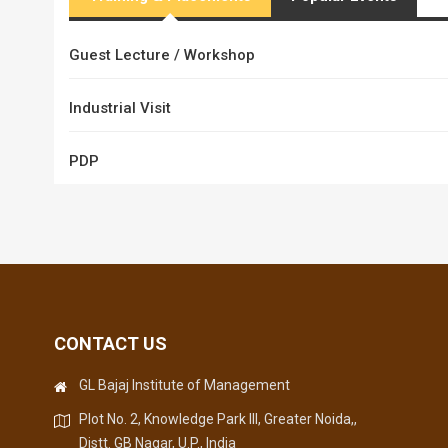
Guest Lecture / Workshop
Industrial Visit
PDP
CONTACT US
GL Bajaj Institute of Management
Plot No. 2, Knowledge Park III, Greater Noida,,
Distt. GB Nagar, U.P., India