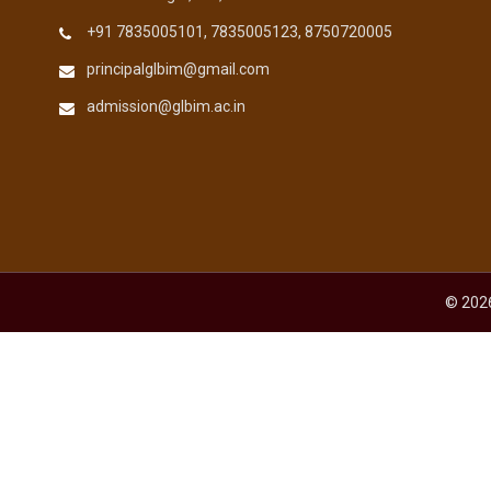
+91 7835005101, 7835005123, 8750720005
principalglbim@gmail.com
admission@glbim.ac.in
© 2026