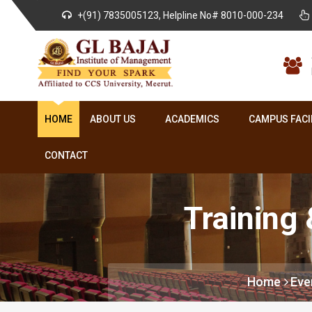
+(91) 7835005123, Helpline No# 8010-000-234
HOME
ABOUT US
ACADEMICS
CAMPUS FACI
CONTACT
Training
Home
Eve