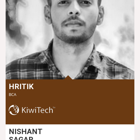
HRITIK
BCA
NISHANT
SAGAR