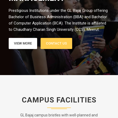
Prestigious Institutions under the GL Bajaj Group offering
Bachelor of Business Administration (BBA) and Bachelor
of Computer Application (BCA). The Institute is affiliated
to Chaudhary Charan Singh University (CCS), Meerut.
VIEW MORE
CONTACT US
CAMPUS FACILITIES
GL Bajaj campus bristles with well-planned and