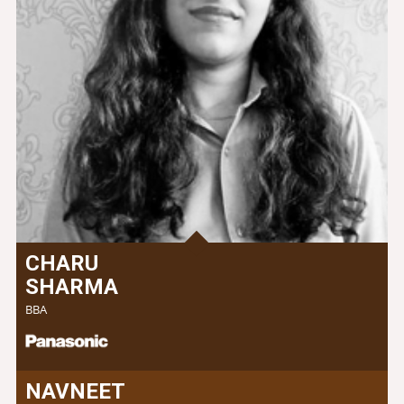
CHARU
SHARMA
BBA
NAVNEET