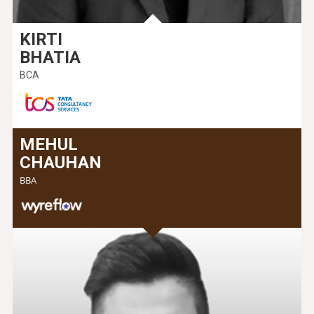
KIRTI
BHATIA
BCA
MEHUL
CHAUHAN
BBA