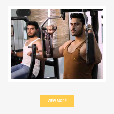
VIEW MORE