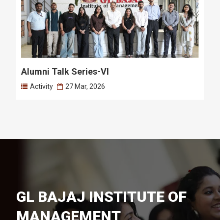
Alumni Talk Series-VI
Activity
27 Mar, 2026
GL BAJAJ INSTITUTE OF
MANAGEMENT