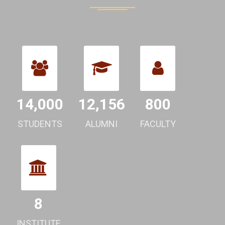
14,000
12,156
800
STUDENTS
ALUMNI
FACULTY
8
INSTITUTE