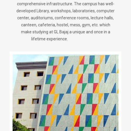
comprehensive infrastructure. The campus has well-
developed Library, workshops, laboratories, computer
center, auditoriums, conference rooms, lecture halls,
canteen, cafeteria, hostel, mess, gym, etc. which
make studying at GL Bajaj a unique and once in a
lifetime experience.
sweetjersey.com