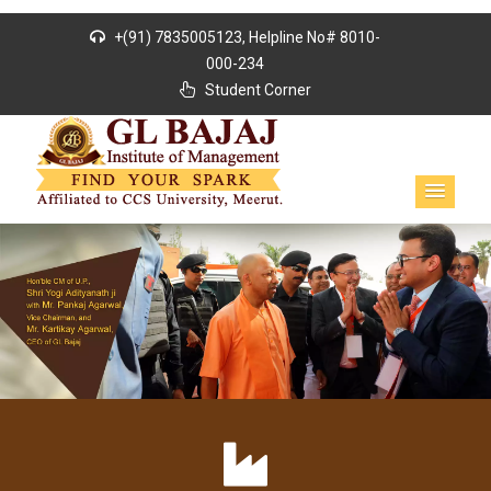
+(91) 7835005123, Helpline No# 8010-
000-234
Student Corner