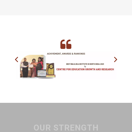
OUR STRENGTH