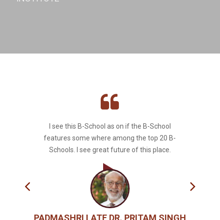
I see this B-School as on if the B-School
features some where among the top 20 B-
Schools. I see great future of this place.
PADMASHRI LATE DR. PRITAM SINGH