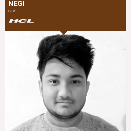
NEGI
BCA