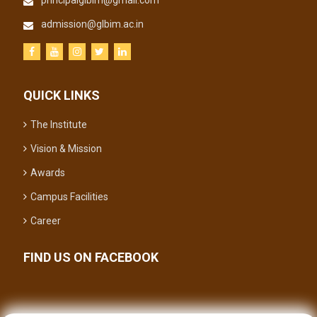
principalglbim@gmail.com
admission@glbim.ac.in
QUICK LINKS
The Institute
Vision & Mission
Awards
Campus Facilities
Career
FIND US ON FACEBOOK