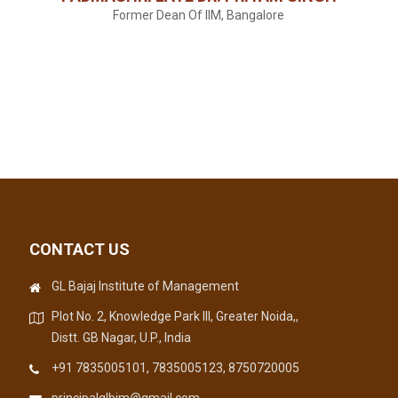
Former Dean Of IIM, Bangalore
CONTACT US
GL Bajaj Institute of Management
Plot No. 2, Knowledge Park III, Greater Noida,,
Distt. GB Nagar, U.P., India
+91 7835005101, 7835005123, 8750720005