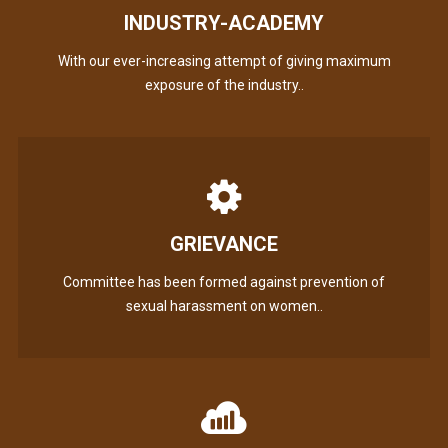
INDUSTRY-ACADEMY
With our ever-increasing attempt of giving maximum
exposure of the industry..
GRIEVANCE
Committee has been formed against prevention of
sexual harassment on women..