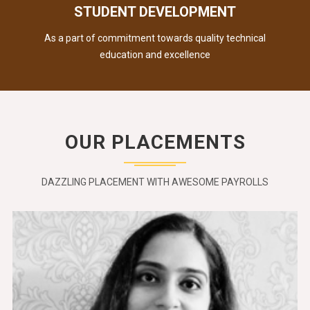
STUDENT DEVELOPMENT
As a part of commitment towards quality technical
education and excellence
OUR PLACEMENTS
DAZZLING PLACEMENT WITH AWESOME PAYROLLS