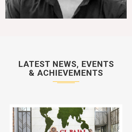
LATEST NEWS, EVENTS
& ACHIEVEMENTS